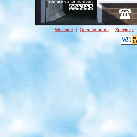
You are visitor number:
Welcome
|
Opening hours
|
Speciality