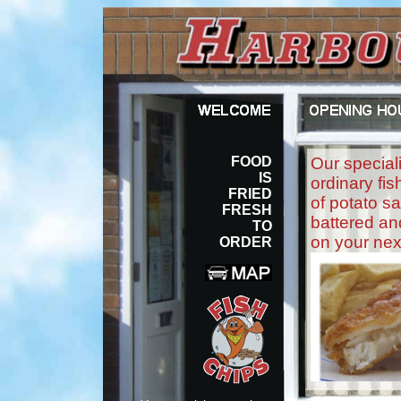
FOOD
Our speciali
IS
ordinary fis
FRIED
of potato sa
FRESH
battered and
TO
on your next
ORDER